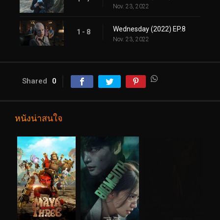
Nov. 23, 2022
Wednesday (2022) EP.8
1 - 8
Nov. 23, 2022
Shared
0
หนังน่าสนใจ