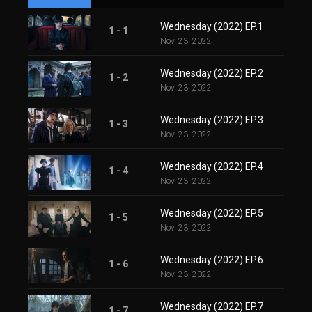
Wednesday (2022) EP.1
1 - 1
Nov. 23, 2022
Wednesday (2022) EP.2
1 - 2
Nov. 23, 2022
Wednesday (2022) EP.3
1 - 3
Nov. 23, 2022
Wednesday (2022) EP.4
1 - 4
Nov. 23, 2022
Wednesday (2022) EP.5
1 - 5
Nov. 23, 2022
Wednesday (2022) EP.6
1 - 6
Nov. 23, 2022
Wednesday (2022) EP.7
1 - 7