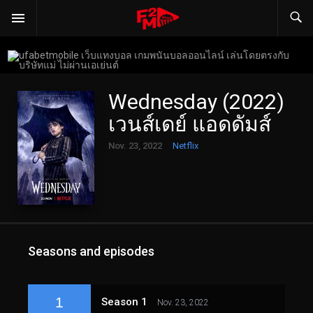
Wednesday (2022)
เวนส์เดย์ แอดดัมส์
Nov. 23, 2022
Netflix
Seasons and episodes
1
Season 1
Nov. 23, 2022