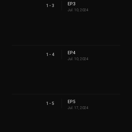
EP.3
1 - 3
Jul. 10, 2024
EP.4
1 - 4
Jul. 10, 2024
EP.5
1 - 5
Jul. 17, 2024