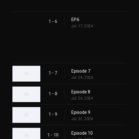
EP.6
1 - 6
Jul. 17, 2024
Episode 7
1 - 7
Jul. 24, 2024
Episode 8
1 - 8
Jul. 24, 2024
Episode 9
1 - 9
Jul. 31, 2024
Episode 10
1 - 10