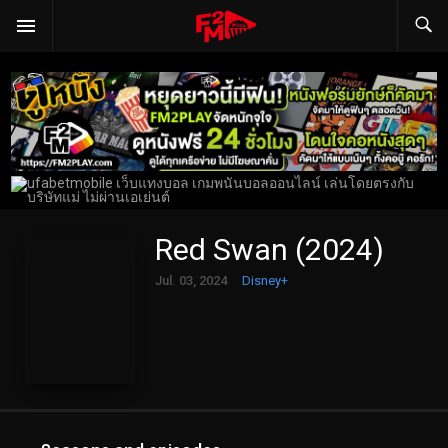
Red Swan (2024)
Jul. 03, 2024
Disney+