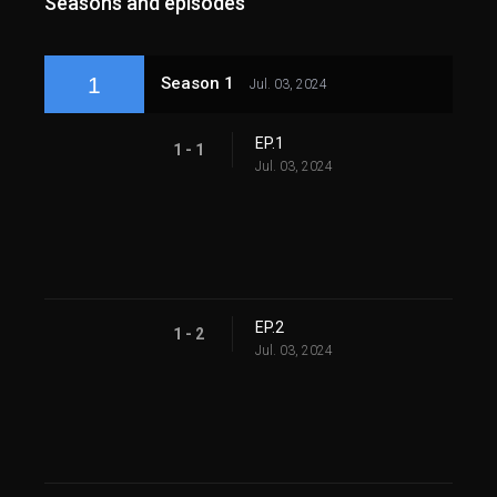
Seasons and episodes
1
Season 1
Jul. 03, 2024
EP.1
1 - 1
Jul. 03, 2024
EP.2
1 - 2
Jul. 03, 2024