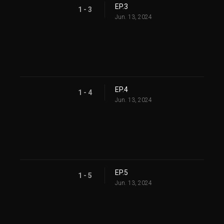
EP.3
1 - 3
Jun. 13, 2024
EP.4
1 - 4
Jun. 13, 2024
EP.5
1 - 5
Jun. 13, 2024