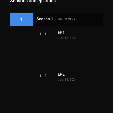
Seasons and episodes
1
Season 1
Jun. 13, 2024
EP.1
1 - 1
Jun. 13, 2024
EP.2
1 - 2
Jun. 13, 2024