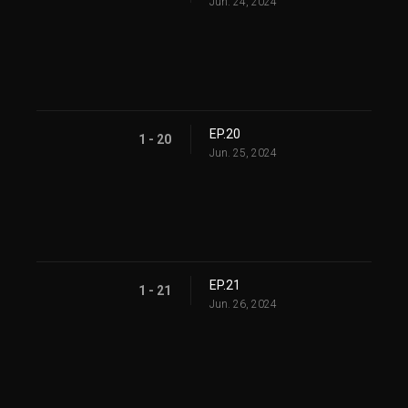
Jun. 24, 2024
EP.20
1 - 20
Jun. 25, 2024
EP.21
1 - 21
Jun. 26, 2024