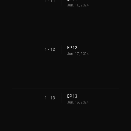
1 - 11
Jun. 16, 2024
EP.12
1 - 12
Jun. 17, 2024
EP.13
1 - 13
Jun. 18, 2024