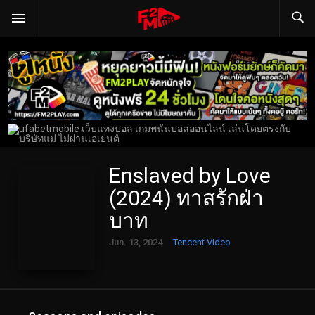
Enslaved by Love
(2024) ทาสรักฝ่า
บาท
Jun. 13, 2024
Tencent Video