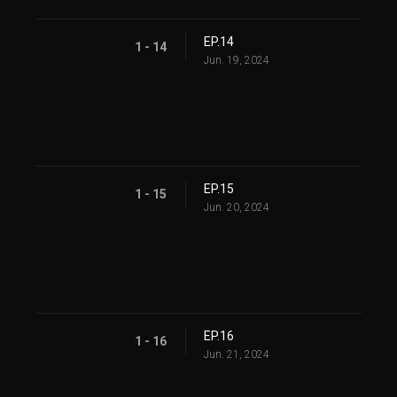
EP.14
1 - 14
Jun. 19, 2024
EP.15
1 - 15
Jun. 20, 2024
EP.16
1 - 16
Jun. 21, 2024