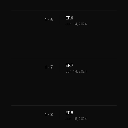
EP.6
1 - 6
Jun. 14, 2024
EP.7
1 - 7
Jun. 14, 2024
EP.8
1 - 8
Jun. 15, 2024