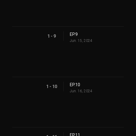
EP.9
1 - 9
Jun. 15, 2024
EP.10
1 - 10
Jun. 16, 2024
EP.11