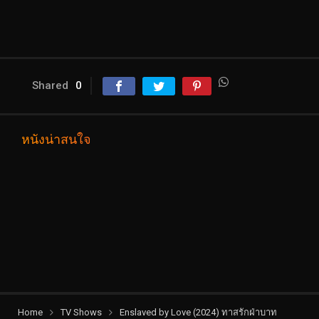
Shared
0
หนังน่าสนใจ
Home
TV Shows
Enslaved by Love (2024) ทาสรักฝ่าบาท