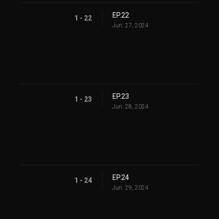
EP.22
1 - 22
Jun. 27, 2024
EP.23
1 - 23
Jun. 28, 2024
EP.24
1 - 24
Jun. 29, 2024