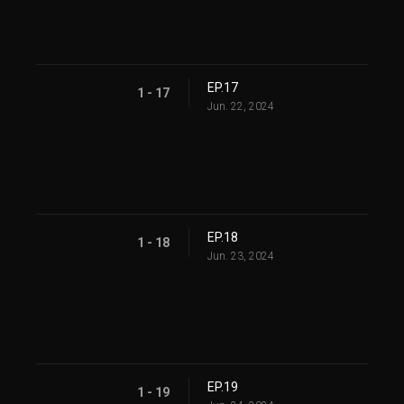
EP.17
1 - 17
Jun. 22, 2024
EP.18
1 - 18
Jun. 23, 2024
EP.19
1 - 19