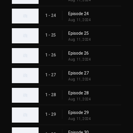
Aug. 11, 2024
Episode 24
1 - 24
Aug. 11, 2024
Episode 25
1 - 25
Aug. 11, 2024
Episode 26
1 - 26
Aug. 11, 2024
Episode 27
1 - 27
Aug. 11, 2024
Episode 28
1 - 28
Aug. 11, 2024
Episode 29
1 - 29
Aug. 11, 2024
Episode 30