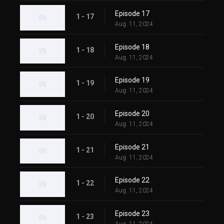
Episode 17
1 - 17
Aug. 11, 2024
Episode 18
1 - 18
Aug. 11, 2024
Episode 19
1 - 19
Aug. 11, 2024
Episode 20
1 - 20
Aug. 11, 2024
Episode 21
1 - 21
Aug. 11, 2024
Episode 22
1 - 22
Aug. 11, 2024
Episode 23
1 - 23