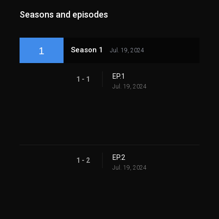
Seasons and episodes
1
Season 1
Jul. 19, 2024
EP.1
1 - 1
Jul. 19, 2024
EP.2
1 - 2
Jul. 19, 2024