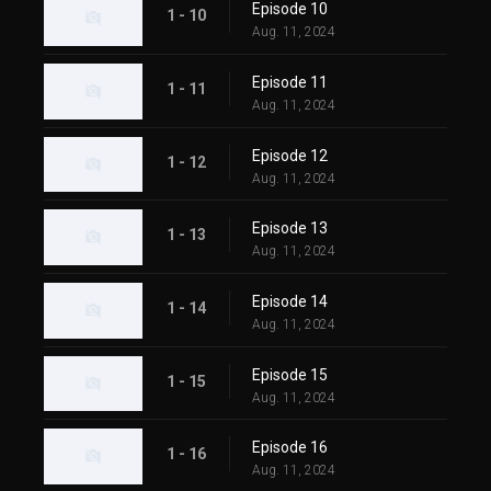
Episode 10
1 - 10
Aug. 11, 2024
Episode 11
1 - 11
Aug. 11, 2024
Episode 12
1 - 12
Aug. 11, 2024
Episode 13
1 - 13
Aug. 11, 2024
Episode 14
1 - 14
Aug. 11, 2024
Episode 15
1 - 15
Aug. 11, 2024
Episode 16
1 - 16
Aug. 11, 2024