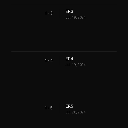
EP.3
1 - 3
Jul. 19, 2024
EP.4
1 - 4
Jul. 19, 2024
EP.5
1 - 5
Jul. 20, 2024