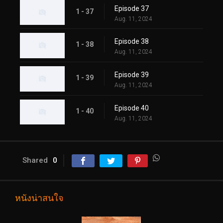
Episode 37
1 - 37
Aug. 11, 2024
Episode 38
1 - 38
Aug. 11, 2024
Episode 39
1 - 39
Aug. 11, 2024
Episode 40
1 - 40
Aug. 11, 2024
Shared
0
หนังน่าสนใจ