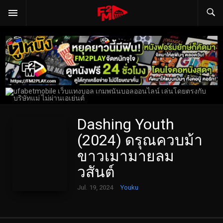
Dashing Youth
(2024) ดรุณควบม้า
ขาวเมามายลม
วสันต์
Jul. 19, 2024
Youku