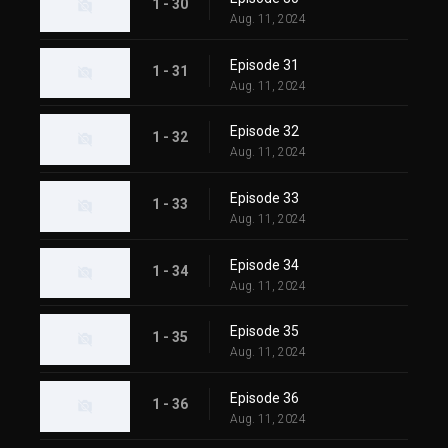
1 - 30
Aug. 11, 2024
Episode 31
1 - 31
Aug. 11, 2024
Episode 32
1 - 32
Aug. 11, 2024
Episode 33
1 - 33
Aug. 11, 2024
Episode 34
1 - 34
Aug. 11, 2024
Episode 35
1 - 35
Aug. 11, 2024
Episode 36
1 - 36
Aug. 11, 2024