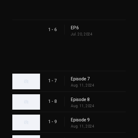
EP.6
1 - 6
Jul. 20, 2024
Episode 7
1 - 7
Aug. 11, 2024
Episode 8
1 - 8
Aug. 11, 2024
Episode 9
1 - 9
Aug. 11, 2024