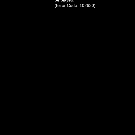
be played.
(Error Code: 102630)