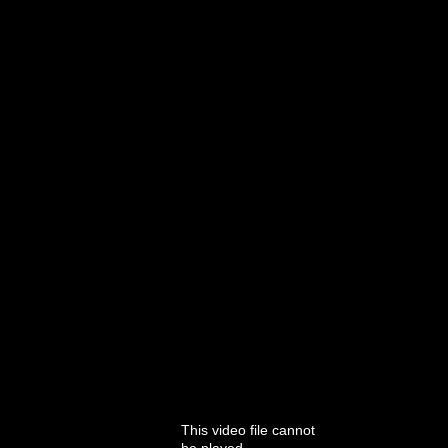
This video file cannot